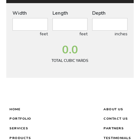
Width
Length
Depth
feet
feet
inches
0.0
TOTAL CUBIC YARDS
HOME
ABOUT US
PORTFOLIO
CONTACT US
SERVICES
PARTNERS
PRODUCTS
TESTIMONIALS