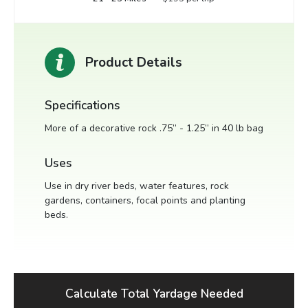
Product Details
Specifications
More of a decorative rock .75” - 1.25” in 40 lb bag
Uses
Use in dry river beds, water features, rock
gardens, containers, focal points and planting
beds.
Calculate Total Yardage Needed