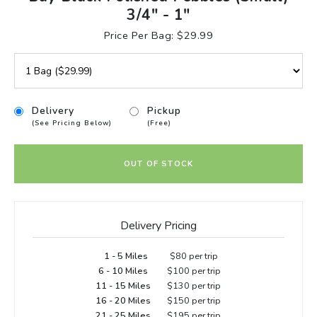
3/4" - 1"
Price Per Bag: $29.99
Delivery
Pickup
(See Pricing Below)
(Free)
OUT OF STOCK
Delivery Pricing
1 - 5 Miles
$80 per trip
6 - 10 Miles
$100 per trip
11 - 15 Miles
$130 per trip
16 - 20 Miles
$150 per trip
21 - 25 Miles
$195 per trip