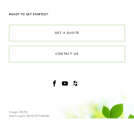
READY TO GET STARTED?
GET A QUOTE
CONTACT US
Oregon #9252
Washington #SHOVETL852BL
(360) 989-4355
© 2026 Copyright Shovel & Thumb