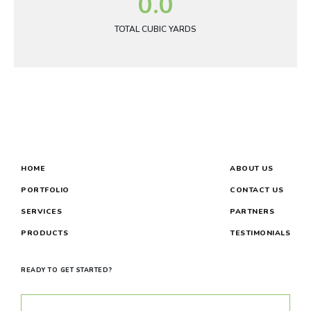
0.0
TOTAL CUBIC YARDS
HOME
ABOUT US
PORTFOLIO
CONTACT US
SERVICES
PARTNERS
PRODUCTS
TESTIMONIALS
READY TO GET STARTED?