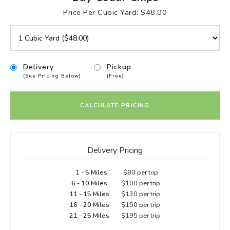
Price Per Cubic Yard: $48.00
Delivery
Pickup
(See Pricing Below)
(Free)
CALCULATE PRICING
Delivery Pricing
1 - 5 Miles
$80 per trip
6 - 10 Miles
$100 per trip
11 - 15 Miles
$130 per trip
16 - 20 Miles
$150 per trip
21 - 25 Miles
$195 per trip