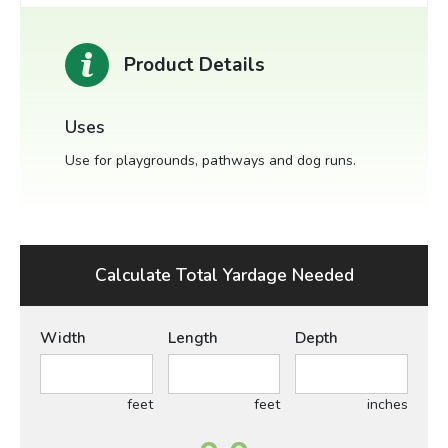
Product Details
Uses
Use for playgrounds, pathways and dog runs.
Calculate Total Yardage Needed
Width
Length
Depth
feet
feet
inches