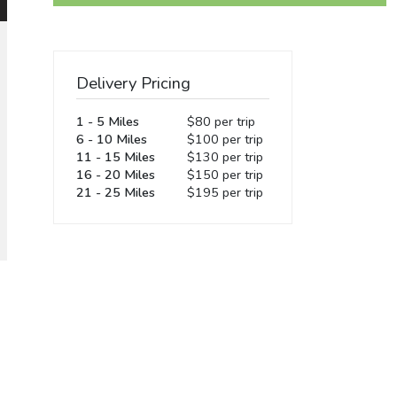
Delivery Pricing
1 - 5 Miles
$80 per trip
6 - 10 Miles
$100 per trip
11 - 15 Miles
$130 per trip
16 - 20 Miles
$150 per trip
21 - 25 Miles
$195 per trip