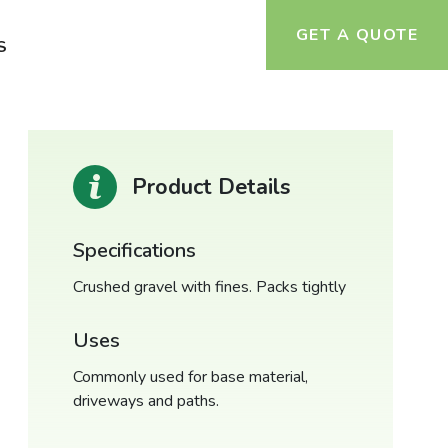
GET A QUOTE
S
Product Details
Specifications
Crushed gravel with fines. Packs tightly
Uses
Commonly used for base material,
driveways and paths.