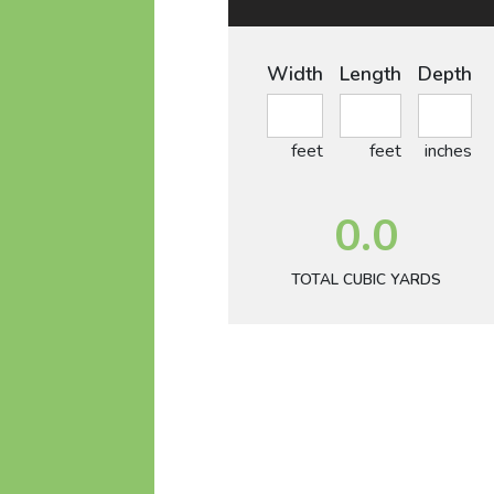
Width
Length
Depth
feet
feet
inches
0.0
TOTAL CUBIC YARDS