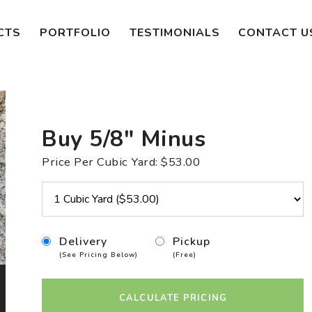
CTS
PORTFOLIO
TESTIMONIALS
CONTACT U
Buy 5/8" Minus
Price Per Cubic Yard: $53.00
Delivery
Pickup
(See Pricing Below)
(Free)
CALCULATE PRICING