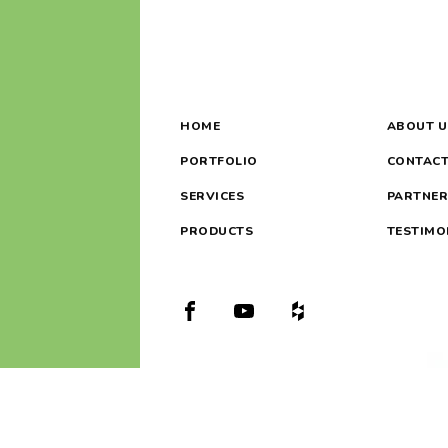
HOME
ABOUT U
PORTFOLIO
CONTACT
SERVICES
PARTNER
PRODUCTS
TESTIMO
Oregon #9252
Washington #SHOVETL852BL
(360) 989-4355