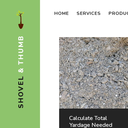
HOME
SERVICES
PRODU
& THUMB
SHOVEL
Calculate Total
Yardage Needed