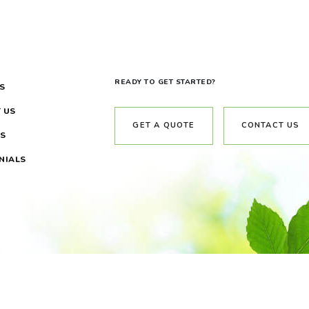
READY TO GET STARTED?
S
 US
GET A QUOTE
CONTACT US
S
NIALS