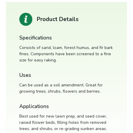
Product Details
Specifications
Consists of sand, loam, forest humus, and fir bark
fines. Components have been screened to a fine
size for easy raking.
Uses
Can be used as a soil amendment. Great for
growing trees, shrubs, flowers and berries.
Applications
Best used for new lawn prep, and seed cover,
raised flower beds, filling holes from removed
trees, and shrubs, or re-grading sunken areas.