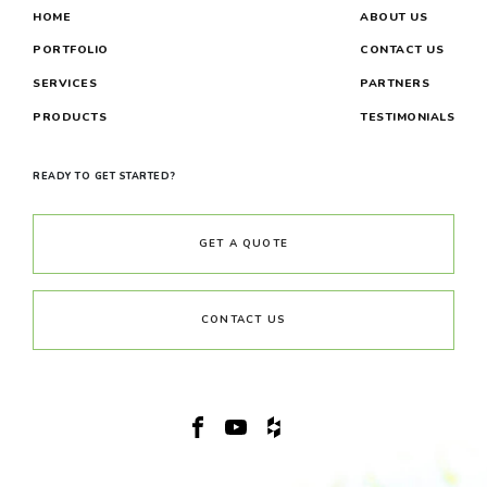
HOME
ABOUT US
PORTFOLIO
CONTACT US
SERVICES
PARTNERS
PRODUCTS
TESTIMONIALS
READY TO GET STARTED?
GET A QUOTE
CONTACT US