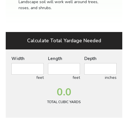
Landscape soil will work well around trees,
roses, and shrubs.
Calculate Total Yardage Needed
Width
Length
Depth
feet
feet
inches
0.0
TOTAL CUBIC YARDS