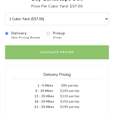
Price Per Cubic Yard: $57.00
Delivery
Pickup
(See Pricing Below)
(Free)
CALCULATE PRICING
Delivery Pricing
1 - 5 Miles
$80 per trip
6 - 10 Miles
$100 per trip
11 - 15 Miles
$130 per trip
16 - 20 Miles
$150 per trip
21 - 25 Miles
$195 per trip