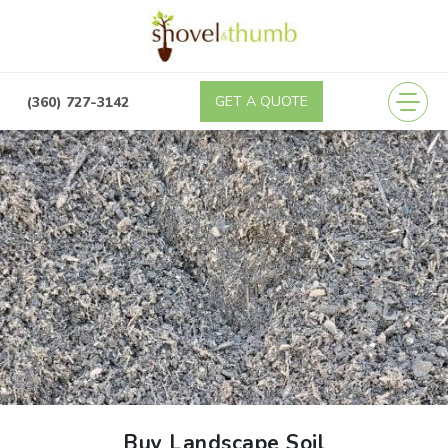
GET A QUOTE
(360) 989-4355
(360) 727-3142
Buy Landscape Soil